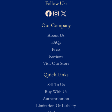
Follow Us:
Facebook
Instagram
X
Our Company
About Us
FAQs
Press
Reviews
Visit Our Store
Quick Links
Sell To Us
Buy With Us
Authentication
Limitation Of Liability