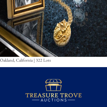
Oakland, California | 322 Lots